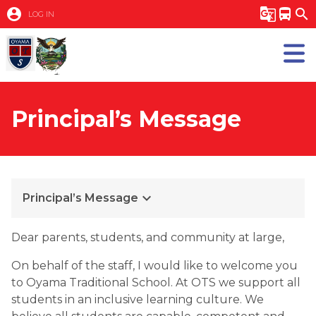
account_circle
g_translate
directions_bus
search
LOG IN
Principal’s Message
keyboard_arrow_down
Principal’s Message
​​Dear parents, students, and community at large,
On behalf of the staff, I would like to welcome you 
to Oyama Traditional School. At OTS we support all 
students in an inclusive learning culture. We 