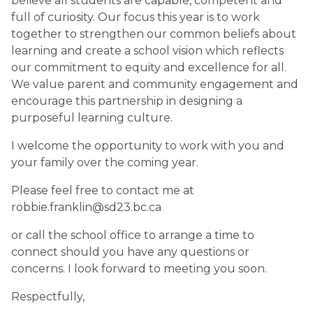
believe all students are capable, competent and 
full of curiosity. Our focus this year is to work 
together to strengthen our common beliefs about 
learning and create a school vision which reflects 
our commitment to equity and excellence for all. 
We value parent and community engagement and 
encourage this partnership in designing a 
purposeful learning culture.
I welcome the opportunity to work with you and 
your family over the coming year. 
Please feel free to contact me at 
robbie.franklin@sd23.bc.ca 
or call the school office to arrange a time to 
connect should you have any questions or 
concerns. I look forward to meeting you soon.
Respectfully,