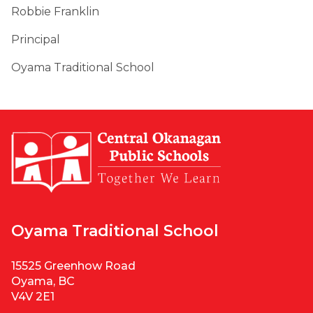
Robbie Franklin
Principal
Oyama Traditional School
Oyama Traditional School
15525 Greenhow Road
Oyama, BC
V4V 2E1