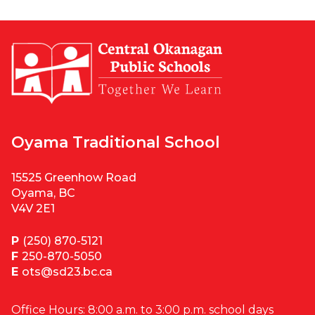
Oyama Traditional School
15525 Greenhow Road
Oyama, BC
V4V 2E1
P
(250) 870-5121
F
250-870-5050
E
ots@sd23.bc.ca
Office Hours: 8:00 a.m. to 3:00 p.m. school days