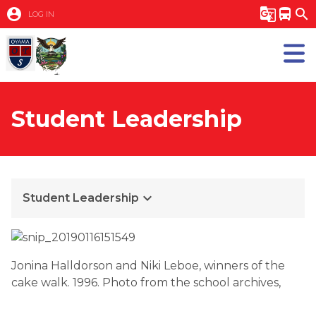
account_circle
g_translate
directions_bus
search
LOG IN
Student Leadership
keyboard_arrow_down
Student Leadership
Jonina Halldorson and Niki Leboe, winners of the
cake walk. 1996. Photo from the school archives,