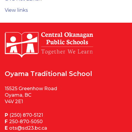
View links
Oyama Traditional School
15525 Greenhow Road
Oyama, BC
V4V 2E1
P
(250) 870-5121
F
250-870-5050
E
ots@sd23.bc.ca