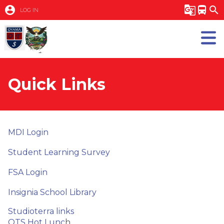
account_circle
g_translate
directions_bus
search
LOG IN
Quick Links
MDI Login
Student Learning Survey
FSA Login
Insignia School Library
Studioterra links
OTS Hot Lunc
h